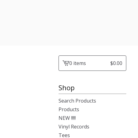
0 items
$
0.00
View
cart
-
Shop
Search Products
Products
NEW !!!!!
Vinyl Records
Tees