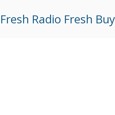
Fresh Radio Fresh Buy