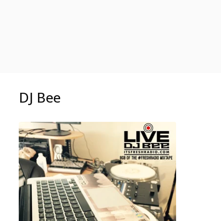
DJ Bee