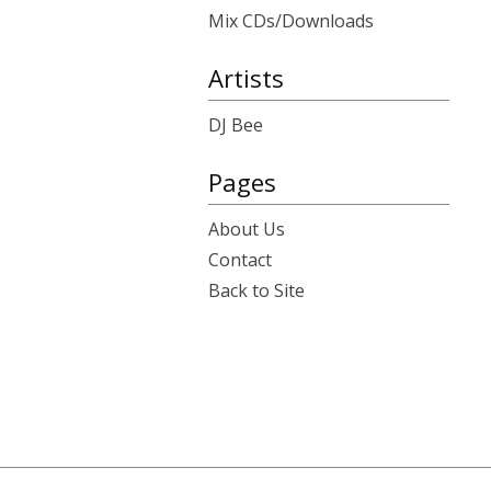
Mix CDs/Downloads
Artists
DJ Bee
Pages
About Us
Contact
Back to Site