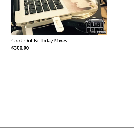
Cook Out Birthday Mixes
$
300.00