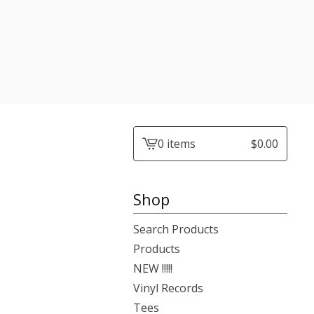
0 items
$
0.00
View
cart
-
Shop
Search Products
Products
NEW !!!!!
Vinyl Records
Tees