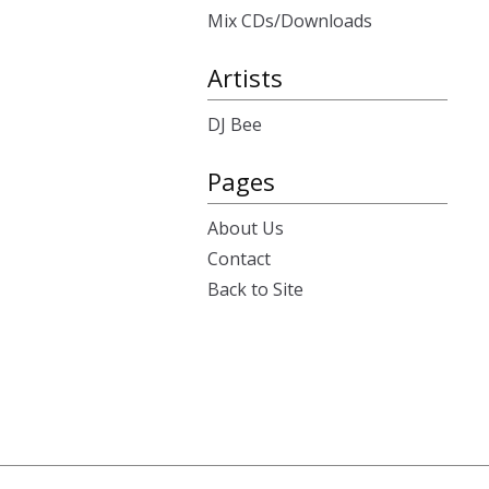
Mix CDs/Downloads
Artists
DJ Bee
Pages
About Us
Contact
Back to Site