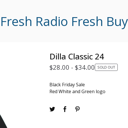
Fresh Radio Fresh Buy
Dilla Classic 24
$
28.00
-
$
34.00
SOLD OUT
Black Friday Sale
Red White and Green logo