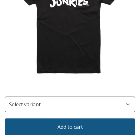
Add to cart