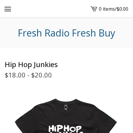
0 items
/
$
0.00
View
cart
-
Fresh Radio Fresh Buy
Hip Hop Junkies
$
18.00
-
$
20.00